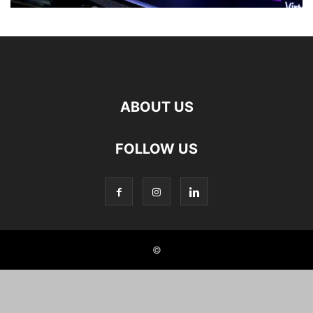
ABOUT US
FOLLOW US
©