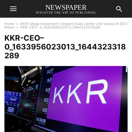
NEWSPAPER
DISCOVER THE ART OF PUBLISHING
Home
KKR’s Mega Investment: Singtel’s Data Center Unit Valued At $5.5
Billion
KKR-CEO--0_1633956023013_1644323318289
KKR-CEO–
0_1633956023013_1644323318
289