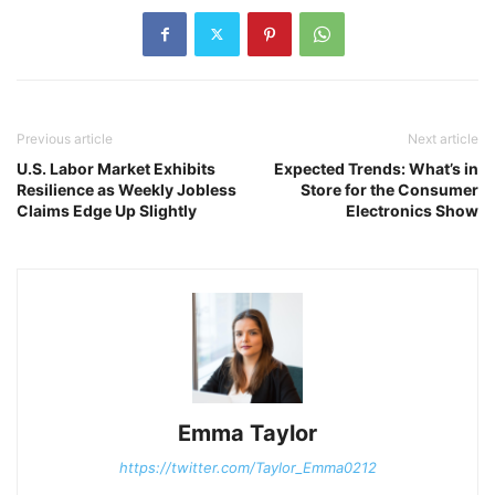
Previous article
Next article
U.S. Labor Market Exhibits
Expected Trends: What’s in
Resilience as Weekly Jobless
Store for the Consumer
Claims Edge Up Slightly
Electronics Show
Emma Taylor
https://twitter.com/Taylor_Emma0212