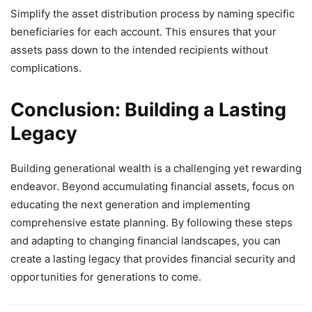
Simplify the asset distribution process by naming specific
beneficiaries for each account. This ensures that your
assets pass down to the intended recipients without
complications.
Conclusion: Building a Lasting
Legacy
Building generational wealth is a challenging yet rewarding
endeavor. Beyond accumulating financial assets, focus on
educating the next generation and implementing
comprehensive estate planning. By following these steps
and adapting to changing financial landscapes, you can
create a lasting legacy that provides financial security and
opportunities for generations to come.