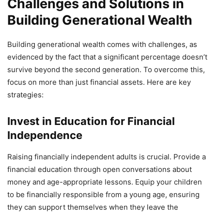
Challenges and Solutions in
Building Generational Wealth
Building generational wealth comes with challenges, as
evidenced by the fact that a significant percentage doesn’t
survive beyond the second generation. To overcome this,
focus on more than just financial assets. Here are key
strategies:
Invest in Education for Financial
Independence
Raising financially independent adults is crucial. Provide a
financial education through open conversations about
money and age-appropriate lessons. Equip your children
to be financially responsible from a young age, ensuring
they can support themselves when they leave the