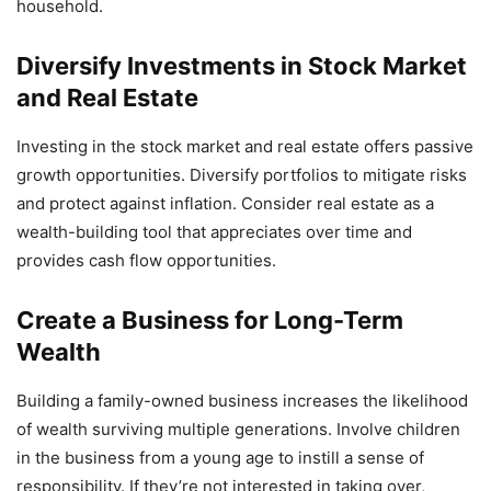
household.
Diversify Investments in Stock Market
and Real Estate
Investing in the stock market and real estate offers passive
growth opportunities. Diversify portfolios to mitigate risks
and protect against inflation. Consider real estate as a
wealth-building tool that appreciates over time and
provides cash flow opportunities.
Create a Business for Long-Term
Wealth
Building a family-owned business increases the likelihood
of wealth surviving multiple generations. Involve children
in the business from a young age to instill a sense of
responsibility. If they’re not interested in taking over,