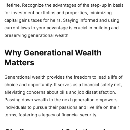
lifetime. Recognize the advantages of the step-up in basis
for investment portfolios and properties, minimizing
capital gains taxes for heirs. Staying informed and using
current laws to your advantage is crucial in building and
preserving generational wealth.
Why Generational Wealth
Matters
Generational wealth provides the freedom to lead a life of
choice and opportunity. It serves as a financial safety net,
alleviating concerns about bills and job dissatisfaction.
Passing down wealth to the next generation empowers
individuals to pursue their passions and live life on their
terms, fostering a legacy of financial security.