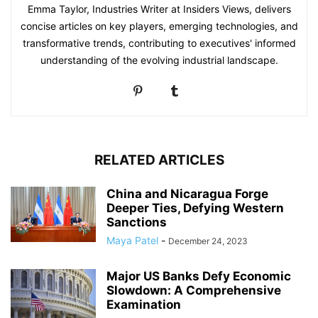
Emma Taylor, Industries Writer at Insiders Views, delivers
concise articles on key players, emerging technologies, and
transformative trends, contributing to executives' informed
understanding of the evolving industrial landscape.
RELATED ARTICLES
China and Nicaragua Forge
Deeper Ties, Defying Western
Sanctions
Maya Patel
-
December 24, 2023
Major US Banks Defy Economic
Slowdown: A Comprehensive
Examination