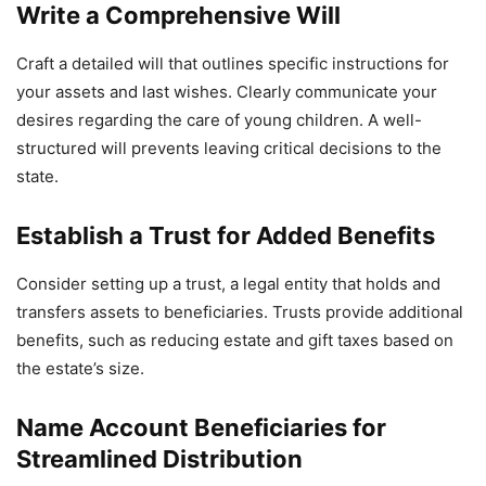
Write a Comprehensive Will
Craft a detailed will that outlines specific instructions for
your assets and last wishes. Clearly communicate your
desires regarding the care of young children. A well-
structured will prevents leaving critical decisions to the
state.
Establish a Trust for Added Benefits
Consider setting up a trust, a legal entity that holds and
transfers assets to beneficiaries. Trusts provide additional
benefits, such as reducing estate and gift taxes based on
the estate’s size.
Name Account Beneficiaries for
Streamlined Distribution