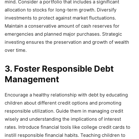
mind. Consider a portfolio that includes a significant
allocation to stocks for long-term growth. Diversify
investments to protect against market fluctuations.
Maintain a conservative amount of cash reserves for
emergencies and planned major purchases. Strategic
investing ensures the preservation and growth of wealth
over time.
3. Foster Responsible Debt
Management
Encourage a healthy relationship with debt by educating
children about different credit options and promoting
responsible utilization. Guide them in managing credit
wisely and understanding the implications of interest
rates. Introduce financial tools like college credit cards to
instill responsible financial habits. Teaching children to