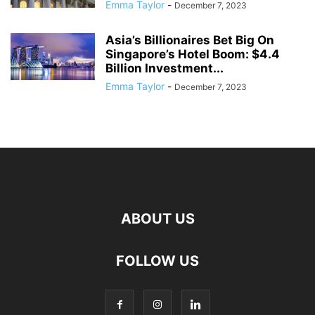
Emma Taylor
-
December 7, 2023
Asia’s Billionaires Bet Big On
Singapore’s Hotel Boom: $4.4
Billion Investment...
Emma Taylor
-
December 7, 2023
ABOUT US
FOLLOW US