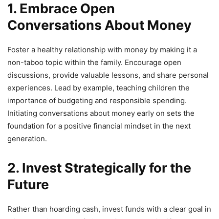
1. Embrace Open
Conversations About Money
Foster a healthy relationship with money by making it a
non-taboo topic within the family. Encourage open
discussions, provide valuable lessons, and share personal
experiences. Lead by example, teaching children the
importance of budgeting and responsible spending.
Initiating conversations about money early on sets the
foundation for a positive financial mindset in the next
generation.
2. Invest Strategically for the
Future
Rather than hoarding cash, invest funds with a clear goal in