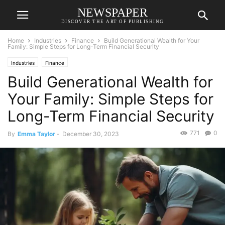
NEWSPAPER
DISCOVER THE ART OF PUBLISHING
Home
Industries
Finance
Build Generational Wealth for Your
Family: Simple Steps for Long-Term Financial Security
Industries
Finance
Build Generational Wealth for
Your Family: Simple Steps for
Long-Term Financial Security
771
0
By
Emma Taylor
-
December 30, 2023