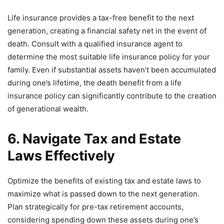
Life insurance provides a tax-free benefit to the next
generation, creating a financial safety net in the event of
death. Consult with a qualified insurance agent to
determine the most suitable life insurance policy for your
family. Even if substantial assets haven’t been accumulated
during one’s lifetime, the death benefit from a life
insurance policy can significantly contribute to the creation
of generational wealth.
6. Navigate Tax and Estate
Laws Effectively
Optimize the benefits of existing tax and estate laws to
maximize what is passed down to the next generation.
Plan strategically for pre-tax retirement accounts,
considering spending down these assets during one’s