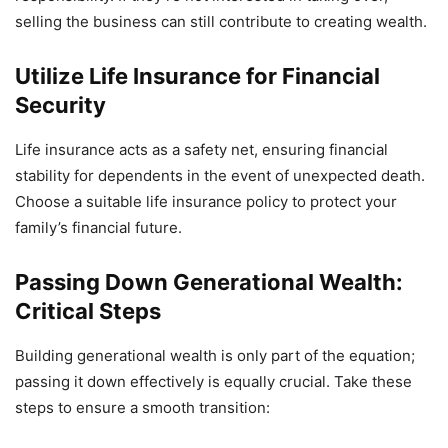
selling the business can still contribute to creating wealth.
Utilize Life Insurance for Financial
Security
Life insurance acts as a safety net, ensuring financial
stability for dependents in the event of unexpected death.
Choose a suitable life insurance policy to protect your
family’s financial future.
Passing Down Generational Wealth:
Critical Steps
Building generational wealth is only part of the equation;
passing it down effectively is equally crucial. Take these
steps to ensure a smooth transition: