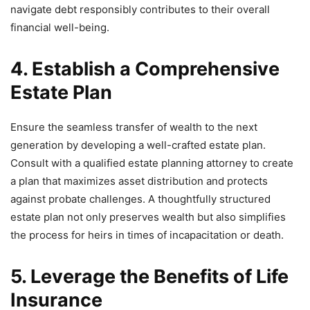
navigate debt responsibly contributes to their overall
financial well-being.
4. Establish a Comprehensive
Estate Plan
Ensure the seamless transfer of wealth to the next
generation by developing a well-crafted estate plan.
Consult with a qualified estate planning attorney to create
a plan that maximizes asset distribution and protects
against probate challenges. A thoughtfully structured
estate plan not only preserves wealth but also simplifies
the process for heirs in times of incapacitation or death.
5. Leverage the Benefits of Life
Insurance