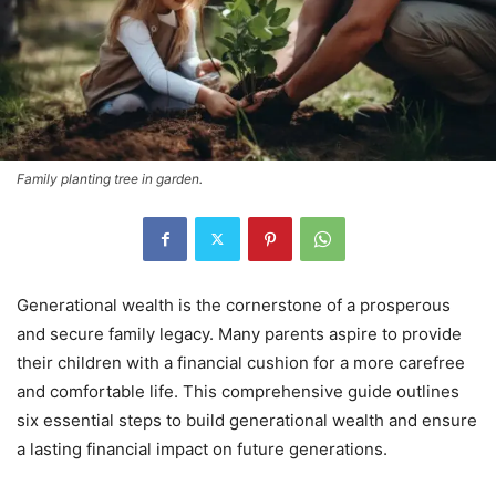
Family planting tree in garden.
Generational wealth is the cornerstone of a prosperous
and secure family legacy. Many parents aspire to provide
their children with a financial cushion for a more carefree
and comfortable life. This comprehensive guide outlines
six essential steps to build generational wealth and ensure
a lasting financial impact on future generations.