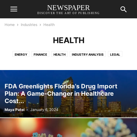
NEWSPAPER
DISCOVER THE ART OF PUBLISHING
Home
Industries
Health
HEALTH
ENERGY
FINANCE
HEALTH
INDUSTRY ANALYSIS
LEGAL
REAL ESTATE
TECH
TRAVEL
FDA Greenlights Florida’s Drug Import
Plan: A Game-Changer in Healthcare
Cost...
Maya Patel
-
January 6, 2024