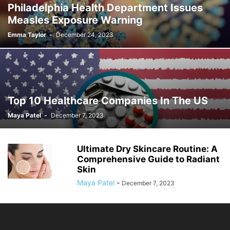
Philadelphia Health Department Issues
Measles Exposure Warning
Emma Taylor
-
December 24, 2023
Top 10 Healthcare Companies In The US
Maya Patel
-
December 7, 2023
Ultimate Dry Skincare Routine: A
Comprehensive Guide to Radiant
Skin
Maya Patel
-
December 7, 2023