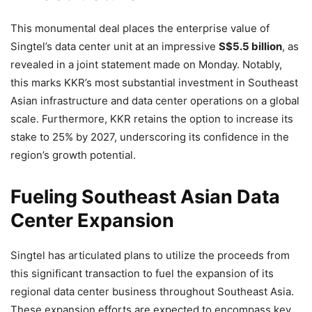
This monumental deal places the enterprise value of
Singtel’s data center unit at an impressive
S$5.5 billion
, as
revealed in a joint statement made on Monday. Notably,
this marks KKR’s most substantial investment in Southeast
Asian infrastructure and data center operations on a global
scale. Furthermore, KKR retains the option to increase its
stake to 25% by 2027, underscoring its confidence in the
region’s growth potential.
Fueling Southeast Asian Data
Center Expansion
Singtel has articulated plans to utilize the proceeds from
this significant transaction to fuel the expansion of its
regional data center business throughout Southeast Asia.
These expansion efforts are expected to encompass key