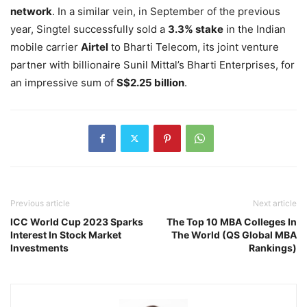
network
. In a similar vein, in September of the previous
year, Singtel successfully sold a
3.3% stake
in the Indian
mobile carrier
Airtel
to Bharti Telecom, its joint venture
partner with billionaire Sunil Mittal’s Bharti Enterprises, for
an impressive sum of
S$2.25 billion
.
Previous article
Next article
ICC World Cup 2023 Sparks
The Top 10 MBA Colleges In
Interest In Stock Market
The World (QS Global MBA
Investments
Rankings)