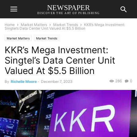
NEWSPAPER
DISCOVER THE ART OF PUBLISHING
Home
Market Matters
Market Trends
KKR’s Mega Investment:
Singtel’s Data Center Unit Valued At $5.5 Billion
Market Matters
Market Trends
KKR’s Mega Investment:
Singtel’s Data Center Unit
Valued At $5.5 Billion
286
0
By
Richelle Moore
-
December 7, 2023