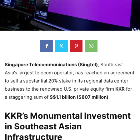
Singapore Telecommunications (Singtel)
, Southeast
Asia’s largest telecom operator, has reached an agreement
to sell a substantial 20% stake in its regional data center
business to the renowned U.S. private equity firm
KKR
for
a staggering sum of
S$1.1 billion ($807 million)
.
KKR’s Monumental Investment
in Southeast Asian
Infrastructure