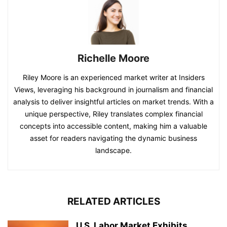
Richelle Moore
Riley Moore is an experienced market writer at Insiders
Views, leveraging his background in journalism and financial
analysis to deliver insightful articles on market trends. With a
unique perspective, Riley translates complex financial
concepts into accessible content, making him a valuable
asset for readers navigating the dynamic business
landscape.
RELATED ARTICLES
U.S. Labor Market Exhibits