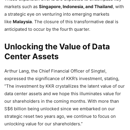
markets such as
Singapore, Indonesia, and Thailand
, with
a strategic eye on venturing into emerging markets
like
Malaysia
. The closure of this transformative deal is
anticipated to occur by the fourth quarter.
Unlocking the Value of Data
Center Assets
Arthur Lang, the Chief Financial Officer of Singtel,
expressed the significance of KKR’s investment, stating,
“The investment by KKR crystallizes the latent value of our
data center assets and we hope this illuminates value for
our shareholders in the coming months. With more than
S$6 billion being unlocked since we embarked on our
strategic reset two years ago, we continue to focus on
unlocking value for our shareholders.”