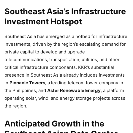
Southeast Asia’s Infrastructure
Investment Hotspot
Southeast Asia has emerged as a hotbed for infrastructure
investments, driven by the region’s escalating demand for
private capital to develop and upgrade
telecommunications, transportation, utilities, and other
critical infrastructure components. KKR’s substantial
presence in Southeast Asia already includes investments
in
Pinnacle Towers
, a leading telecom tower company in
the Philippines, and
Aster Renewable Energy
, a platform
operating solar, wind, and energy storage projects across
the region.
Anticipated Growth in the