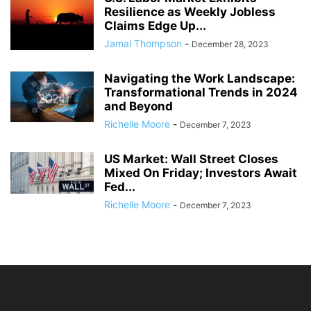
Resilience as Weekly Jobless
Claims Edge Up...
Jamal Thompson
-
December 28, 2023
Navigating the Work Landscape:
Transformational Trends in 2024
and Beyond
Richelle Moore
-
December 7, 2023
US Market: Wall Street Closes
Mixed On Friday; Investors Await
Fed...
Richelle Moore
-
December 7, 2023