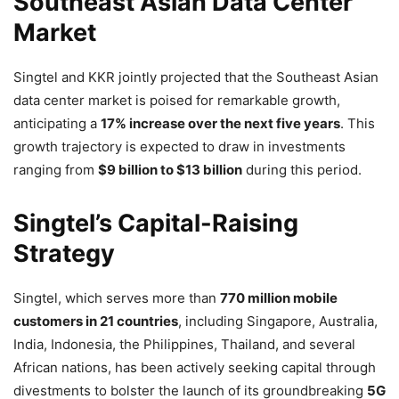
Southeast Asian Data Center
Market
Singtel and KKR jointly projected that the Southeast Asian
data center market is poised for remarkable growth,
anticipating a
17% increase over the next five years
. This
growth trajectory is expected to draw in investments
ranging from
$9 billion to $13 billion
during this period.
Singtel’s Capital-Raising
Strategy
Singtel, which serves more than
770 million mobile
customers in 21 countries
, including Singapore, Australia,
India, Indonesia, the Philippines, Thailand, and several
African nations, has been actively seeking capital through
divestments to bolster the launch of its groundbreaking
5G