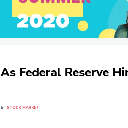
As Federal Reserve Hin
In
STOCK MARKET