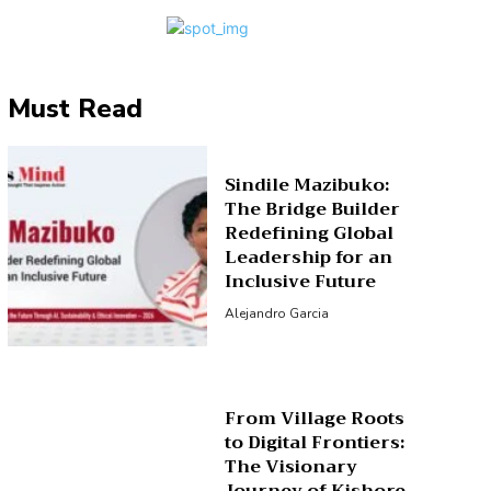
Must Read
Sindile Mazibuko:
The Bridge Builder
Redefining Global
Leadership for an
Inclusive Future
Alejandro Garcia
From Village Roots
to Digital Frontiers:
The Visionary