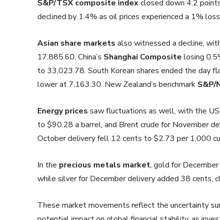
S&P/TSX composite index
closed down 4.2 points
declined by 1.4% as oil prices experienced a 1% loss
Asian share markets
also witnessed a decline, wi
17,885.60, China’s
Shanghai Composite
losing 0.5
to 33,023.78. South Korean shares ended the day fla
lower at 7,163.30. New Zealand’s benchmark
S&P/N
Energy prices
saw fluctuations as well, with the US 
to $90.28 a barrel, and Brent crude for November del
October delivery fell 12 cents to $2.73 per 1,000 cu
In the
precious metals market
, gold for December
while silver for December delivery added 38 cents, c
These market movements reflect the uncertainty surr
potential impact on global financial stability, as inve