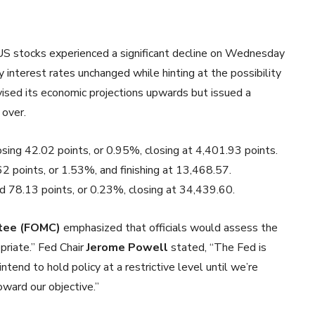
 US stocks experienced a significant decline on Wednesday
 interest rates unchanged while hinting at the possibility
evised its economic projections upwards but issued a
 over.
losing 42.02 points, or 0.95%, closing at 4,401.93 points.
62 points, or 1.53%, and finishing at 13,468.57.
 78.13 points, or 0.23%, closing at 34,439.60.
tee (FOMC)
emphasized that officials would assess the
priate.” Fed Chair
Jerome Powell
stated, “The Fed is
intend to hold policy at a restrictive level until we’re
oward our objective.”