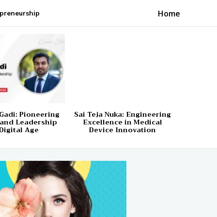
Home
preneurship
Gadi: Pioneering
Sai Teja Nuka: Engineering
 and Leadership
Excellence in Medical
Digital Age
Device Innovation