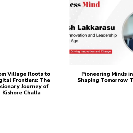
om Village Roots to
Pioneering Minds in
gital Frontiers: The
Shaping Tomorrow 
sionary Journey of
Kishore Challa