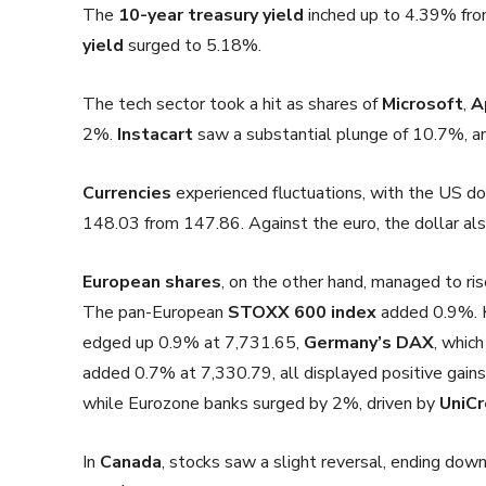
The
10-year treasury yield
inched up to 4.39% fro
yield
surged to 5.18%.
The tech sector took a hit as shares of
Microsoft
,
A
2%.
Instacart
saw a substantial plunge of 10.7%, 
Currencies
experienced fluctuations, with the US dol
148.03 from 147.86. Against the euro, the dollar al
European shares
, on the other hand, managed to ri
The pan-European
STOXX 600 index
added 0.9%. K
edged up 0.9% at 7,731.65,
Germany’s DAX
, whic
added 0.7% at 7,330.79, all displayed positive gains
while Eurozone banks surged by 2%, driven by
UniCr
In
Canada
, stocks saw a slight reversal, ending d