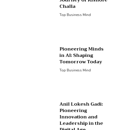
Journey of Kishore
Challa
Top Business Mind
Pioneering Minds
in AI: Shaping
Tomorrow Today
Top Business Mind
Anil Lokesh Gadi:
Pioneering
Innovation and
Leadership in the
Digital Age