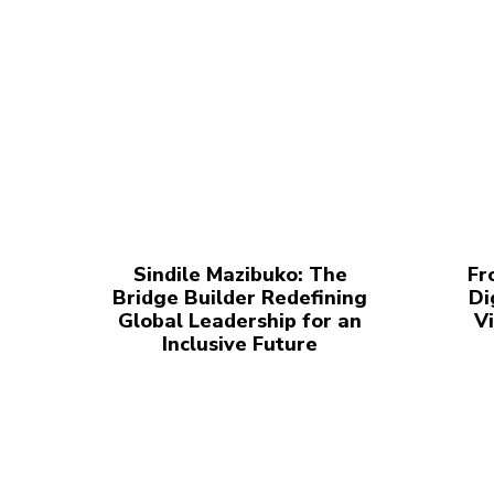
Sindile Mazibuko: The
Fr
Bridge Builder Redefining
Di
Global Leadership for an
Vi
Inclusive Future