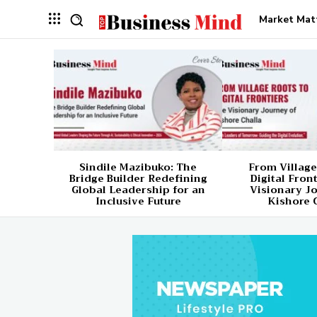
Market Mat
Sindile Mazibuko: The
From Village
Bridge Builder Redefining
Digital Fron
Global Leadership for an
Visionary J
Inclusive Future
Kishore 