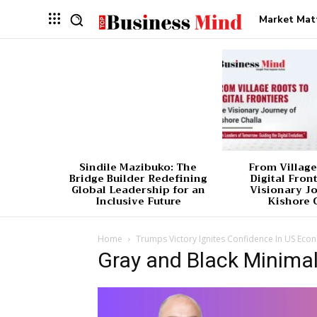
Market Mat
Sindile Mazibuko: The
From Village
Bridge Builder Redefining
Digital Fron
Global Leadership for an
Visionary J
Inclusive Future
Kishore 
Home
Trumps Victory Ignites Confidence In US Eco
Gray and Black Minimal