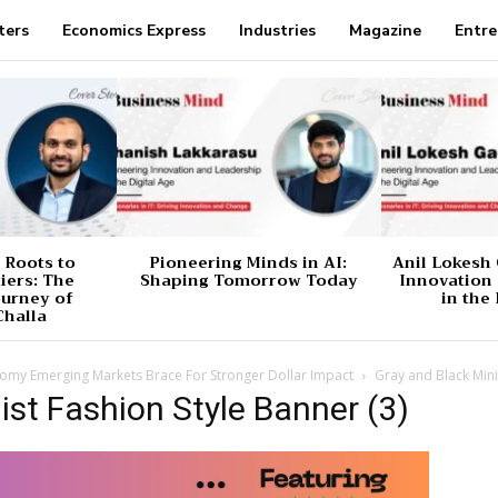
ters
Economics Express
Industries
Magazine
Entre
 Roots to
Pioneering Minds in AI:
Anil Lokesh 
tiers: The
Shaping Tomorrow Today
Innovation
ourney of
in the 
Challa
nomy Emerging Markets Brace For Stronger Dollar Impact
Gray and Black Mini
ist Fashion Style Banner (3)