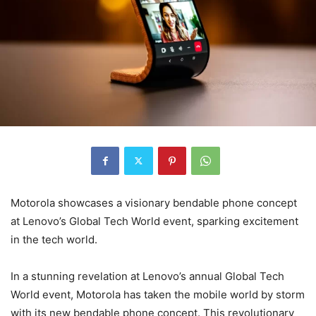
Motorola showcases a visionary bendable phone concept
at Lenovo’s Global Tech World event, sparking excitement
in the tech world.
In a stunning revelation at Lenovo’s annual Global Tech
World event, Motorola has taken the mobile world by storm
with its new bendable phone concept. This revolutionary