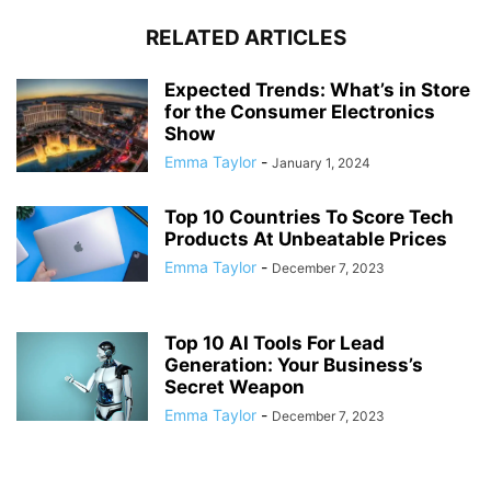
RELATED ARTICLES
Expected Trends: What’s in Store
for the Consumer Electronics
Show
Emma Taylor
-
January 1, 2024
Top 10 Countries To Score Tech
Products At Unbeatable Prices
Emma Taylor
-
December 7, 2023
Top 10 AI Tools For Lead
Generation: Your Business’s
Secret Weapon
Emma Taylor
-
December 7, 2023