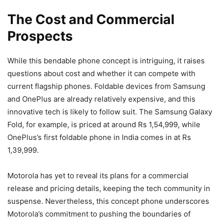
The Cost and Commercial
Prospects
While this bendable phone concept is intriguing, it raises
questions about cost and whether it can compete with
current flagship phones. Foldable devices from Samsung
and OnePlus are already relatively expensive, and this
innovative tech is likely to follow suit. The Samsung Galaxy
Fold, for example, is priced at around Rs 1,54,999, while
OnePlus’s first foldable phone in India comes in at Rs
1,39,999.
Motorola has yet to reveal its plans for a commercial
release and pricing details, keeping the tech community in
suspense. Nevertheless, this concept phone underscores
Motorola’s commitment to pushing the boundaries of