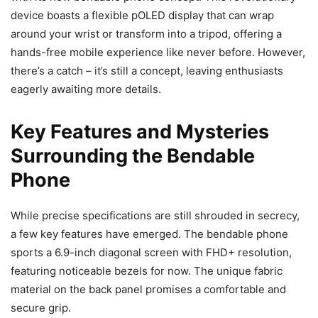
device boasts a flexible pOLED display that can wrap
around your wrist or transform into a tripod, offering a
hands-free mobile experience like never before. However,
there’s a catch – it’s still a concept, leaving enthusiasts
eagerly awaiting more details.
Key Features and Mysteries
Surrounding the Bendable
Phone
While precise specifications are still shrouded in secrecy,
a few key features have emerged. The bendable phone
sports a 6.9-inch diagonal screen with FHD+ resolution,
featuring noticeable bezels for now. The unique fabric
material on the back panel promises a comfortable and
secure grip.