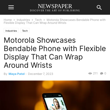
NEWSPAPER
DISCOVER THE ART OF PUBLISHING
Home
Industries
Tech
Motorola Showcases Bendable Phone with
Flexible Display That Can Wrap Around Wrists
Industries
Tech
Motorola Showcases
Bendable Phone with Flexible
Display That Can Wrap
Around Wrists
211
0
By
Maya Patel
-
December 7, 2023