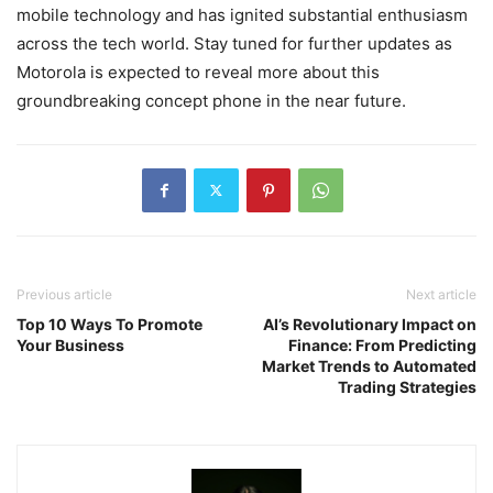
mobile technology and has ignited substantial enthusiasm
across the tech world. Stay tuned for further updates as
Motorola is expected to reveal more about this
groundbreaking concept phone in the near future.
Previous article
Next article
Top 10 Ways To Promote
AI’s Revolutionary Impact on
Your Business
Finance: From Predicting
Market Trends to Automated
Trading Strategies