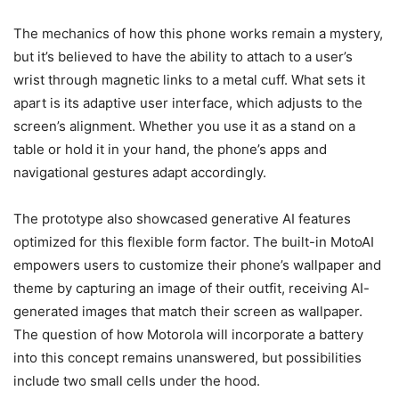
The mechanics of how this phone works remain a mystery,
but it’s believed to have the ability to attach to a user’s
wrist through magnetic links to a metal cuff. What sets it
apart is its adaptive user interface, which adjusts to the
screen’s alignment. Whether you use it as a stand on a
table or hold it in your hand, the phone’s apps and
navigational gestures adapt accordingly.
The prototype also showcased generative AI features
optimized for this flexible form factor. The built-in MotoAI
empowers users to customize their phone’s wallpaper and
theme by capturing an image of their outfit, receiving AI-
generated images that match their screen as wallpaper.
The question of how Motorola will incorporate a battery
into this concept remains unanswered, but possibilities
include two small cells under the hood.