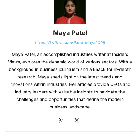
Maya Patel
https://twitter.com/Patel_Maya2009
Maya Patel, an accomplished industries writer at Insiders
Views, explores the dynamic world of various sectors. With a
background in business journalism and a knack for in-depth
research, Maya sheds light on the latest trends and
innovations within industries. Her articles provide CEOs and
industry leaders with valuable insights to navigate the
challenges and opportunities that define the modern
business landscape.