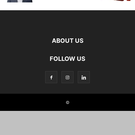
ABOUT US
FOLLOW US
©