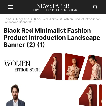
NEWSPAPER
DISCOVER THE ART OF PUBLISHING
Home
Magazine
Black Red Minimalist Fashion Product Introduction
Landscape Banner (2) (1)
Black Red Minimalist Fashion
Product Introduction Landscape
Banner (2) (1)