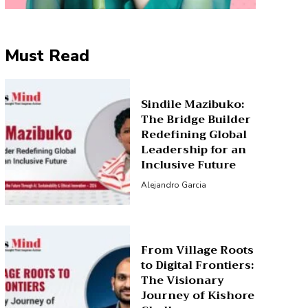
Must Read
Sindile Mazibuko:
The Bridge Builder
Redefining Global
Leadership for an
Inclusive Future
Alejandro Garcia
From Village Roots
to Digital Frontiers:
The Visionary
Journey of Kishore