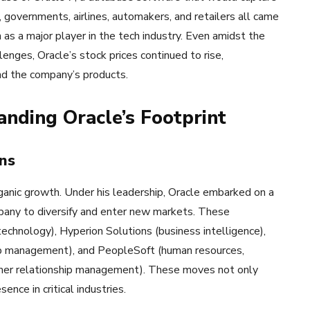
, governments, airlines, automakers, and retailers all came
n as a major player in the tech industry. Even amidst the
nges, Oracle’s stock prices continued to rise,
nd the company’s products.
anding Oracle’s Footprint
ns
ganic growth. Under his leadership, Oracle embarked on a
mpany to diversify and enter new markets. These
echnology), Hyperion Solutions (business intelligence),
hip management), and PeopleSoft (human resources,
stomer relationship management). These moves not only
ence in critical industries.