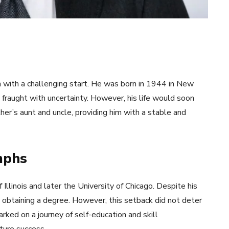
n with a challenging start. He was born in 1944 in New
 fraught with uncertainty. However, his life would soon
er’s aunt and uncle, providing him with a stable and
mphs
 Illinois and later the University of Chicago. Despite his
t obtaining a degree. However, this setback did not deter
rked on a journey of self-education and skill