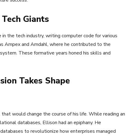
ture success.
 Tech Giants
e in the tech industry, writing computer code for various
h as Ampex and Amdahl, where he contributed to the
system. These formative years honed his skills and
ision Takes Shape
that would change the course of his life. While reading an
lational databases, Ellison had an epiphany. He
al databases to revolutionize how enterprises managed