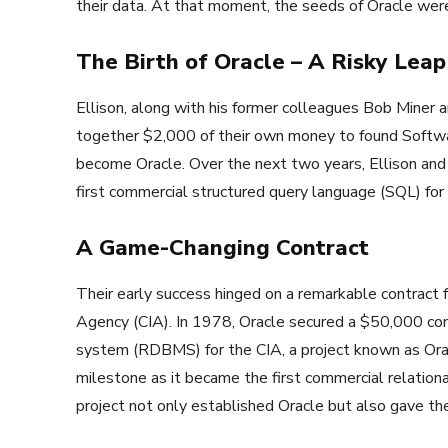
their data. At that moment, the seeds of Oracle wer
The Birth of Oracle – A Risky Leap
Ellison, along with his former colleagues Bob Miner
together $2,000 of their own money to found Softw
become Oracle. Over the next two years, Ellison and
first commercial structured query language (SQL) for
A Game-Changing Contract
Their early success hinged on a remarkable contract 
Agency (CIA). In 1978, Oracle secured a $50,000 co
system (RDBMS) for the CIA, a project known as Orac
milestone as it became the first commercial relationa
project not only established Oracle but also gave t