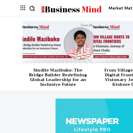
Market Mat
Sindile Mazibuko: The
From Village
Bridge Builder Redefining
Digital Fron
Global Leadership for an
Visionary J
Inclusive Future
Kishore 