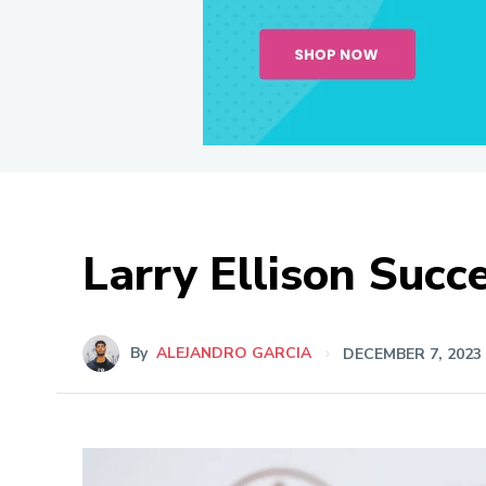
Larry Ellison Succ
By
ALEJANDRO GARCIA
DECEMBER 7, 2023