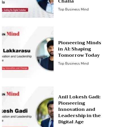
Challa
Top Business Mind
Pioneering Minds
in AI: Shaping
Tomorrow Today
Top Business Mind
Anil Lokesh Gadi:
Pioneering
Innovation and
Leadership in the
Digital Age