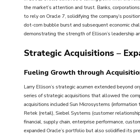
the market’s attention and trust. Banks, corporations
to rely on Oracle 7, solidifying the company’s positio
dot-com bubble burst and subsequent economic challe
demonstrating the strength of Ellison’s leadership a
Strategic Acquisitions – Exp
Fueling Growth through Acquisitio
Larry Ellison’s strategic acumen extended beyond or
series of strategic acquisitions that allowed the co
acquisitions included Sun Microsystems (information t
Retek (retail), Siebel Systems (customer relations
financial, supply chain, enterprise performance, cu
expanded Oracle’s portfolio but also solidified its pres