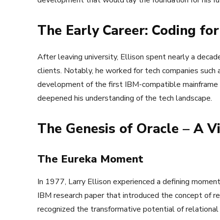
development that would lay the foundation for his fu
The Early Career: Coding for
After leaving university, Ellison spent nearly a decad
clients. Notably, he worked for tech companies suc
development of the first IBM-compatible mainframe 
deepened his understanding of the tech landscape.
The Genesis of Oracle – A V
The Eureka Moment
In 1977, Larry Ellison experienced a defining moment 
IBM research paper that introduced the concept of re
recognized the transformative potential of relation