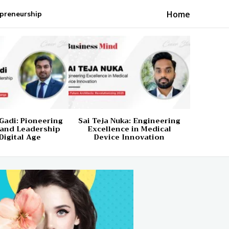
Home
preneurship
Gadi: Pioneering
Sai Teja Nuka: Engineering
 and Leadership
Excellence in Medical
Digital Age
Device Innovation