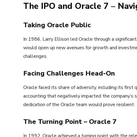
The IPO and Oracle 7 – Nav
Taking Oracle Public
In 1986, Larry Ellison led Oracle through a significa
would open up new avenues for growth and investment
challenges.
Facing Challenges Head-On
Oracle faced its share of adversity, including its firs
accounting that negatively impacted the company’s st
dedication of the Oracle team would prove resilient.
The Turning Point – Oracle 7
In 1992, Oracle achieved a turning point with the re