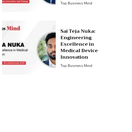
Top Business Mind
Sai Teja Nuka:
Engineering
Excellence in
Medical Device
Innovation
Top Business Mind