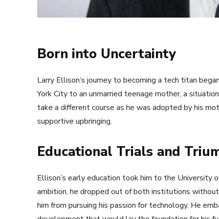
Born into Uncertainty
Larry Ellison’s journey to becoming a tech titan bega
York City to an unmarried teenage mother, a situation
take a different course as he was adopted by his moth
supportive upbringing.
Educational Trials and Triu
Ellison’s early education took him to the University of
ambition, he dropped out of both institutions withou
him from pursuing his passion for technology. He emba