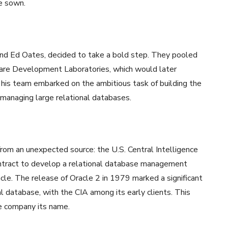
e sown.
 and Ed Oates, decided to take a bold step. They pooled
are Development Laboratories, which would later
 his team embarked on the ambitious task of building the
 managing large relational databases.
from an unexpected source: the U.S. Central Intelligence
ntract to develop a relational database management
le. The release of Oracle 2 in 1979 marked a significant
l database, with the CIA among its early clients. This
he company its name.