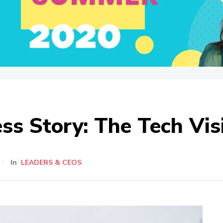
ess Story: The Tech Vis
In
LEADERS & CEOS