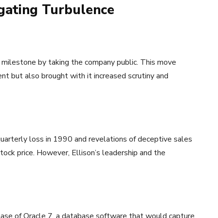
igating Turbulence
nt milestone by taking the company public. This move
 but also brought with it increased scrutiny and
t quarterly loss in 1990 and revelations of deceptive sales
ock price. However, Ellison’s leadership and the
lease of Oracle 7, a database software that would capture