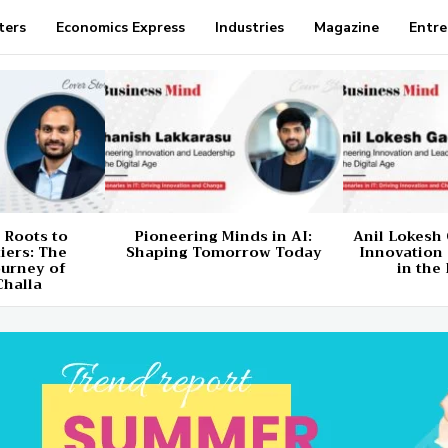
ters
Economics Express
Industries
Magazine
Entre
 Roots to
Pioneering Minds in AI:
Anil Lokesh 
tiers: The
Shaping Tomorrow Today
Innovation
ourney of
in the 
Challa