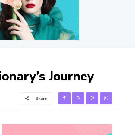
ionary’s Journey
Share