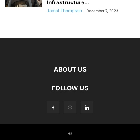
Infrastructure...
Jamal Thompson
-
December 7, 2023
ABOUT US
FOLLOW US
©