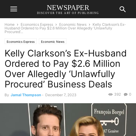
NEWSPAPER
DISCOVER THE ART OF PUBLISHING
Home
Economics Express
Economic News
Kelly Clarkson’s Ex-
Husband Ordered to Pay $2.6 Million Over Allegedly ‘Unlawfully
Procured’...
Economics Express
Economic News
Kelly Clarkson’s Ex-Husband
Ordered to Pay $2.6 Million
Over Allegedly ‘Unlawfully
Procured’ Business Deals
392
0
By
Jamal Thompson
-
December 7, 2023