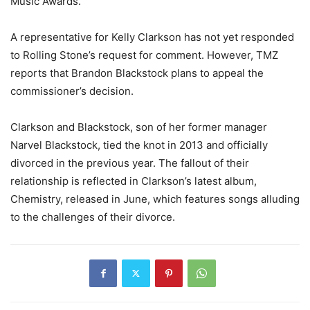
Music Awards.
A representative for Kelly Clarkson has not yet responded
to Rolling Stone’s request for comment. However, TMZ
reports that Brandon Blackstock plans to appeal the
commissioner’s decision.
Clarkson and Blackstock, son of her former manager
Narvel Blackstock, tied the knot in 2013 and officially
divorced in the previous year. The fallout of their
relationship is reflected in Clarkson’s latest album,
Chemistry, released in June, which features songs alluding
to the challenges of their divorce.