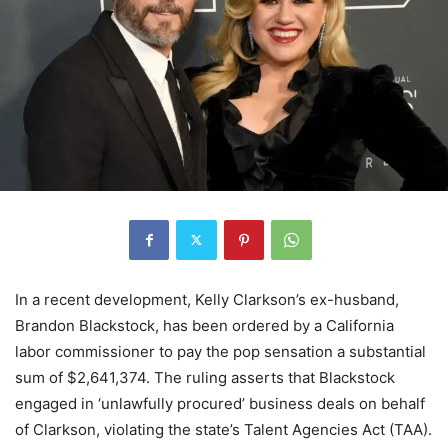
In a recent development, Kelly Clarkson’s ex-husband,
Brandon Blackstock, has been ordered by a California
labor commissioner to pay the pop sensation a substantial
sum of $2,641,374. The ruling asserts that Blackstock
engaged in ‘unlawfully procured’ business deals on behalf
of Clarkson, violating the state’s Talent Agencies Act (TAA).