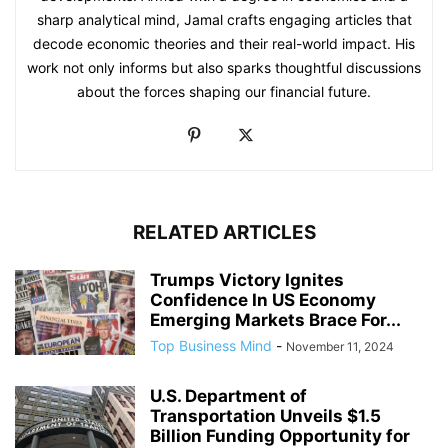
sharp analytical mind, Jamal crafts engaging articles that
decode economic theories and their real-world impact. His
work not only informs but also sparks thoughtful discussions
about the forces shaping our financial future.
RELATED ARTICLES
Trumps Victory Ignites
Confidence In US Economy
Emerging Markets Brace For...
Top Business Mind
-
November 11, 2024
U.S. Department of
Transportation Unveils $1.5
Billion Funding Opportunity for