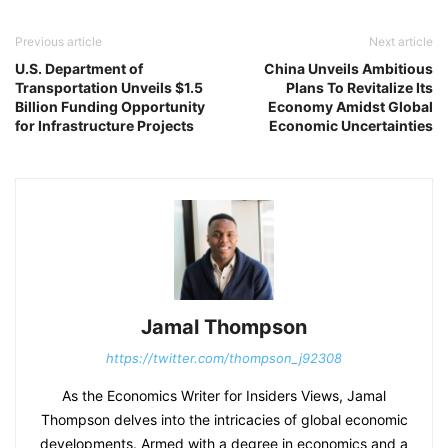
Previous article
Next article
U.S. Department of
China Unveils Ambitious
Transportation Unveils $1.5
Plans To Revitalize Its
Billion Funding Opportunity
Economy Amidst Global
for Infrastructure Projects
Economic Uncertainties
Jamal Thompson
https://twitter.com/thompson_j92308
As the Economics Writer for Insiders Views, Jamal
Thompson delves into the intricacies of global economic
developments. Armed with a degree in economics and a