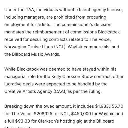
Under the TAA, individuals without a talent agency license,
including managers, are prohibited from procuring
employment for artists. The commissioner’s decision
mandates the reimbursement of commissions Blackstock
received for securing contracts related to The Voice,
Norwegian Cruise Lines (NCL), Wayfair commercials, and
the Billboard Music Awards.
While Blackstock was deemed to have stayed within his
managerial role for the Kelly Clarkson Show contract, other
lucrative deals were expected to be handled by the
Creative Artists Agency (CAA), as per the ruling.
Breaking down the owed amount, it includes $1,983,155.70
for The Voice, $208,125 for NCL, $450,000 for Wayfair, and
a full $93.30 for Clarkson’s hosting gig at the Billboard